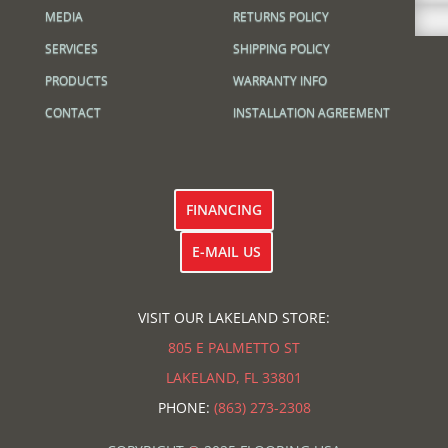

MEDIA
RETURNS POLICY
SERVICES
SHIPPING POLICY
PRODUCTS
WARRANTY INFO
CONTACT
INSTALLATION AGREEMENT
FINANCING
E-MAIL US
VISIT OUR LAKELAND STORE:
805 E PALMETTO ST
LAKELAND, FL 33801
PHONE
:
(863) 273-2308