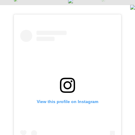
View this profile on Instagram