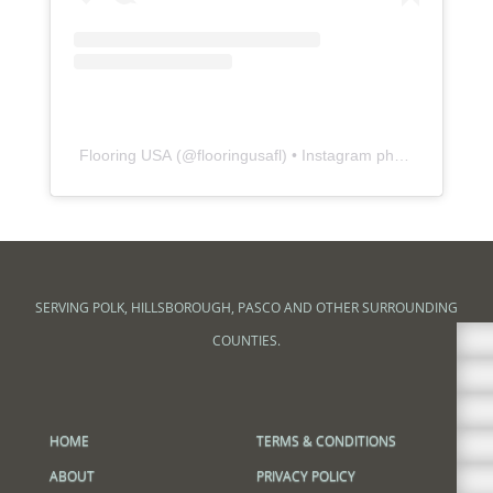
Flooring USA
(@
flooringusafl
) • Instagram photos and videos
SERVING POLK, HILLSBOROUGH, PASCO AND OTHER SURROUNDING

COUNTIES.



HOME
TERMS & CONDITIONS

ABOUT
PRIVACY POLICY